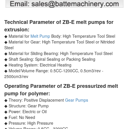
Technical Parameter of ZB-E melt pumps for
extrusion:
◆ Material for
Melt Pump
Body: High Temperature Tool Steel
◆ Material for Gear: High Temperature Tool Steel or Nitrided
Steel
◆ Material for Sliding Bearing: High Temperature Tool Steel
◆ Shaft Sealing: Spiral Sealing or Packing Sealing
◆ Heating System: Electrical Heating
◆ Model/Volume Range: 0.5CC-1200CC, 0.5cm3/rev -
2500cm3/rev
Operating Parameter of ZB-E pressurized melt
pump for polymer:
◆ Theory: Positive Displacement
Gear Pumps
◆ Structure: Gear Pump
◆ Power: Electric or Oil
◆ Fuel: No Need
◆ Pressure: High Pressure
◆ Volume Range: 0.5CC - 3200CC