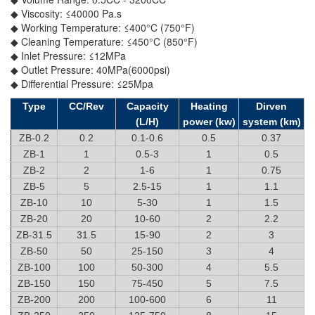
◆ Viscosity: ≤40000 Pa.s
◆ Working Temperature: ≤400°C (750°F)
◆ Cleaning Temperature: ≤450°C (850°F)
◆ Inlet Pressure: ≤12MPa
◆ Outlet Pressure: 40MPa(6000psi)
◆ Differential Pressure: ≤25Mpa
Type
CC/Rev
Capacity
Heating
Dirven
(L/H)
power (kw)
system (km)
ZB-0.2
0.2
0.1-0.6
0.5
0.37
ZB-1
1
0.5-3
1
0.5
ZB-2
2
1-6
1
0.75
ZB-5
5
2.5-15
1
1.1
ZB-10
10
5-30
1
1.5
ZB-20
20
10-60
2
2.2
ZB-31.5
31.5
15-90
2
3
ZB-50
50
25-150
3
4
ZB-100
100
50-300
4
5.5
ZB-150
150
75-450
5
7.5
ZB-200
200
100-600
6
11