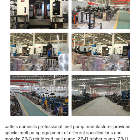
batte’s domestic professional melt pump manufacturer provides
special melt pump equipment of different specifications and
models: ZB-C reinforced melt pump, ZB-R rubber pump, ZB-H