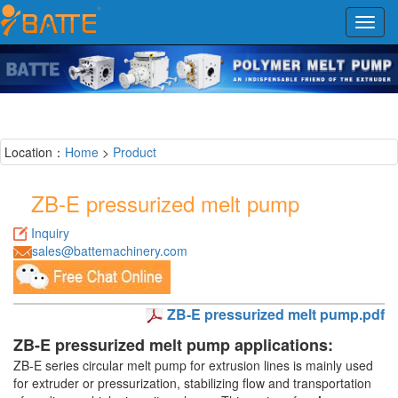
Toggl
navig
Location：
Home
>
Product
ZB-E pressurized melt pump
Inquiry
sales@battemachinery.com
ZB-E pressurized melt pump.pdf
ZB-E pressurized melt pump applications:
ZB-E series circular melt pump for extrusion lines is mainly used
for extruder or pressurization, stabilizing flow and transportation