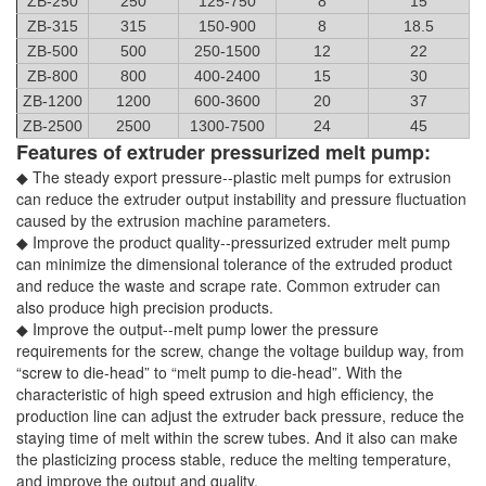
ZB-250
250
125-750
8
15
ZB-315
315
150-900
8
18.5
ZB-500
500
250-1500
12
22
ZB-800
800
400-2400
15
30
ZB-1200
1200
600-3600
20
37
ZB-2500
2500
1300-7500
24
45
Features of extruder pressurized melt pump:
◆ The steady export pressure--plastic melt pumps for extrusion
can reduce the extruder output instability and pressure fluctuation
caused by the extrusion machine parameters.
◆ Improve the product quality--pressurized extruder melt pump
can minimize the dimensional tolerance of the extruded product
and reduce the waste and scrape rate. Common extruder can
also produce high precision products.
◆ Improve the output--melt pump lower the pressure
requirements for the screw, change the voltage buildup way, from
“screw to die-head” to “melt pump to die-head”. With the
characteristic of high speed extrusion and high efficiency, the
production line can adjust the extruder back pressure, reduce the
staying time of melt within the screw tubes. And it also can make
the plasticizing process stable, reduce the melting temperature,
and improve the output and quality.