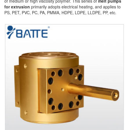
of medium or high viscosity polymer. This series of
melt pumps
for extrusion
primarily adopts electrical heating, and applies to
PS, PET, PVC, PC, PA, PMMA, HDPE, LDPE, LLDPE, PP, etc.