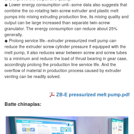
◆ Lower energy consumption unit--some data also suggests that
combine the co-rotating twin-screw extruder and plastic melt
pumps into mixing extruding production line, its mixing quality and
output can be large increased than separate twin-screw
granulator. The energy consumption can reduce about 25%
generally.
◆ Prolong service life--extruder pressurized melt pump can
reduce the extruder screw cylinder pressure if equipped with the
melt pump, it also reduces wear between screw and screw tubes
to a minimum and reduce the load of thrust bearing in gear case,
accordingly prolong the production line service life. And the
overflow of material in production process caused by extruder
venting can be readily solved.
ZB-E pressurized melt pump.pdf
Batte chinaplas: