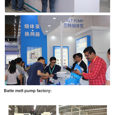
Batte melt pump factory: