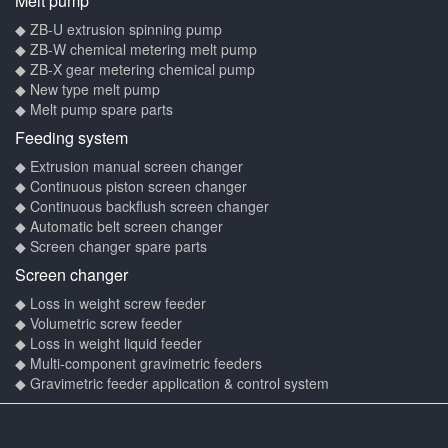
Melt pump
◆ ZB-U extrusion spinning pump
◆ ZB-W chemical metering melt pump
◆ ZB-X gear metering chemical pump
◆ New type melt pump
◆ Melt pump spare parts
Feeding system
◆ Extrusion manual screen changer
◆ Continuous piston screen changer
◆ Continuous backflush screen changer
◆ Automatic belt screen changer
◆ Screen changer spare parts
Screen changer
◆ Loss in weight screw feeder
◆ Volumetric screw feeder
◆ Loss in weight liquid feeder
◆ Multi-component gravimetric feeders
◆ Gravimetric feeder application & control system