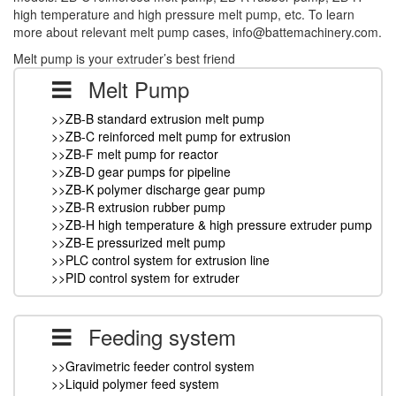
high temperature and high pressure melt pump, etc. To learn
more about relevant melt pump cases, info@battemachinery.com.
Melt pump is your extruder’s best friend
Melt Pump
>>ZB-B standard extrusion melt pump
>>ZB-C reinforced melt pump for extrusion
>>ZB-F melt pump for reactor
>>ZB-D gear pumps for pipeline
>>ZB-K polymer discharge gear pump
>>ZB-R extrusion rubber pump
>>ZB-H high temperature & high pressure extruder pump
>>ZB-E pressurized melt pump
>>PLC control system for extrusion line
>>PID control system for extruder
Feeding system
>>Gravimetric feeder control system
>>Liquid polymer feed system