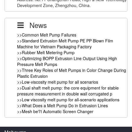
Development Zone, Zhengzhou, China.
News
>>Common Melt Pump Failures
>>Standard Extrusion Melt Pump PE PP Blown Film
Machine for Vietnam Packaging Factory
>>Rubber Melt Metering Pump
>>Optimizing BOPP Extrusion Line Output Using High
Pressure Melt Pumps
>>Three Key Roles of Melt Pumps in Color Change During
Plastic Extrusion
>>Low-viscosity melt pump for all scenarios
>>Dual shaft melt pump: the core equipment for stable
pressure measurement in double wall corrugated p
>>Low viscosity melt pump for all-scenario applications
>>What Does a Melt Pump Do in Extrusion Lines
>>Mesh be'l't Automatic Screen Changer