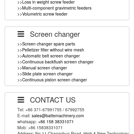
>>Loss in weight screw feeder
>>Multi-component gravimetric feeders
>>Volumetric screw feeder
Screen changer
>>Screen changer spare parts
>>Pelletizer filter without wire mesh
>>Automatic belt screen changer
>>Continuous backflush screen changer
>>Manual screen changer
>>Slide plate screen changer
>>Continuous piston screen changer
CONTACT US
Tel: +86 371-67991755 / 67992755
E-mail:
sales@battemachinery.com
whatsapp:
+86 158 38331071
Mob: +86 15838331071
Address: No.11 Changchun Road, High & New Technology