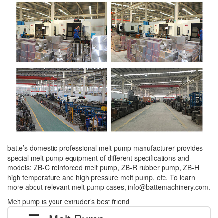
batte’s domestic professional melt pump manufacturer provides
special melt pump equipment of different specifications and
models: ZB-C reinforced melt pump, ZB-R rubber pump, ZB-H
high temperature and high pressure melt pump, etc. To learn
more about relevant melt pump cases, info@battemachinery.com.
Melt pump is your extruder’s best friend