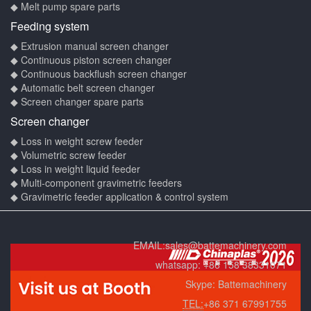
◆ Melt pump spare parts
Feeding system
◆ Extrusion manual screen changer
◆ Continuous piston screen changer
◆ Continuous backflush screen changer
◆ Automatic belt screen changer
◆ Screen changer spare parts
Screen changer
◆ Loss in weight screw feeder
◆ Volumetric screw feeder
◆ Loss in weight liquid feeder
◆ Multi-component gravimetric feeders
◆ Gravimetric feeder application & control system
EMAIL:
sales@battemachinery.com
whatsapp:
+86 158 38331071
Skype:
Battemachinery
TEL:
+86 371 67991755