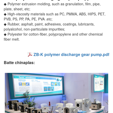
◆ Polymer extrusion molding, such as granulation, film, pipe,
plate, sheet, etc;
◆ High-viscosity materials such as PC, PMMA, ABS, HIPS, PET,
PVB, PS, PP, PA, PE, PVA .etc;
◆ Rubber, asphalt, paint, adhesives, coatings, lubricants,
polyalcohol, non-particulate impurities;
◆ Polyester for cotton-fiber, polypropylene and other chemical
fiber melt.
ZB-K polymer discharge gear pump.pdf
Batte chinaplas: