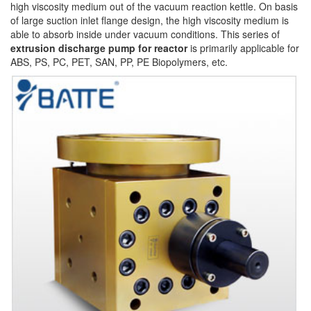
high viscosity medium out of the vacuum reaction kettle. On basis
of large suction inlet flange design, the high viscosity medium is
able to absorb inside under vacuum conditions. This series of
extrusion discharge pump for reactor
is primarily applicable for
ABS, PS, PC, PET, SAN, PP, PE Biopolymers, etc.