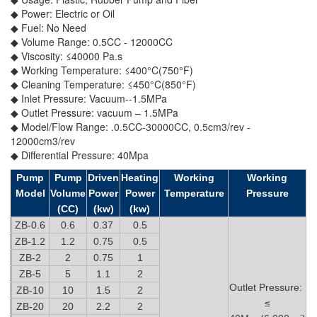
◆ Power: Electric or Oil
◆ Fuel: No Need
◆ Volume Range: 0.5CC - 12000CC
◆ Viscosity: ≤40000 Pa.s
◆ Working Temperature: ≤400°C(750°F)
◆ Cleaning Temperature: ≤450°C(850°F)
◆ Inlet Pressure: Vacuum--1.5MPa
◆ Outlet Pressure: vacuum – 1.5MPa
◆ Model/Flow Range: .0.5CC-30000CC, 0.5cm3/rev -
12000cm3/rev
◆ Differential Pressure: 40Mpa
Pump
Pump
Driven
Heating
Working
Working
Model
Volume
Power
Power
Temperature
Pressure
(CC)
(kw)
(kw)
ZB-0.6
0.6
0.37
0.5
ZB-1.2
1.2
0.75
0.5
ZB-2
2
0.75
1
ZB-5
5
1.1
2
Outlet Pressure:
ZB-10
10
1.5
2
≤
ZB-20
20
2.2
2