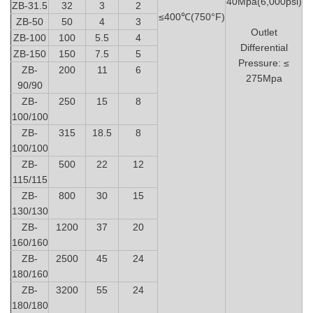
40Mpa(6,000psi)
ZB-31.5
32
3
2
≤400℃(750°F)
ZB-50
50
4
3
Outlet
ZB-100
100
5.5
4
Differential
ZB-150
150
7.5
5
Pressure: ≤
ZB-
200
11
6
275Mpa
90/90
ZB-
250
15
8
100/100
ZB-
315
18.5
8
100/100
ZB-
500
22
12
115/115
ZB-
800
30
15
130/130
ZB-
1200
37
20
160/160
ZB-
2500
45
24
180/160
ZB-
3200
55
24
180/180