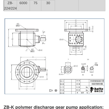
ZB-
6000
75
30
224/224
ZB-K polymer discharge gear pump application: