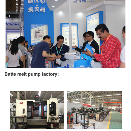
Batte melt pump factory: