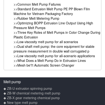
>>Common Melt Pump Failures
>>Standard Extrusion Melt Pump PE PP Blown Film
Machine for Vietnam Packaging Factory
>>Rubber Melt Metering Pump
>>Optimizing BOPP Extrusion Line Output Using High
Pressure Melt Pumps
>>Three Key Roles of Melt Pumps in Color Change During
Plastic Extrusion
>>Low-viscosity melt pump for all scenarios
>>Dual shaft melt pump: the core equipment for stable
pressure measurement in double wall corrugated p
>>Low viscosity melt pump for all-scenario applications
>>What Does a Melt Pump Do in Extrusion Lines
>>Mesh be'l't Automatic Screen Changer
Melt pump
◆ ZB-U extrusion spinning pump
◆ ZB-W chemical metering melt pump
◆ ZB-X gear metering chemical pump
◆ New type melt pump