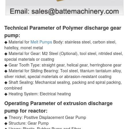
Technical Parameter of Polymer discharge gear
pump:
◆ Material for
Melt Pumps
Body: stainless steel, carbon steel,
hatelloy, monel metal
◆ Material for Gear: M2 Steel (Optional), tool steel, nitrided steel,
special materials or coating
◆ Gear Tooth Type: straight gear, helical gear, herringbone gear
◆ Material for Sliding Bearing: Tool steel, titanium tantalum alloy,
silver nickel, special materials or abrasion-resistant coating
◆ Shaft Sealing: Mechanical sealing, packing and spiral packing,
combined
◆ Heating System: Electrical heating
Operating Parameter of extrusion discharge
pump for reactor:
◆ Theory: Positive Displacement Gear Pump
◆ Structure: Gear Pump
◆ Usage: Plastic, Rubber Pump and Fiber