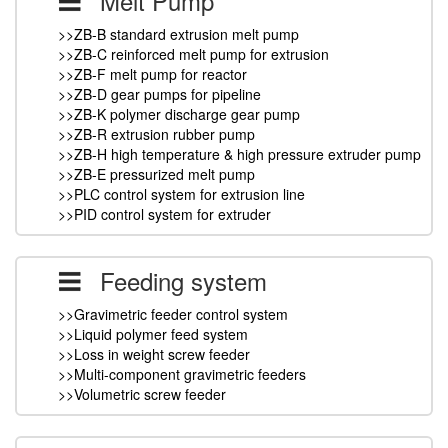
Melt Pump
>>ZB-B standard extrusion melt pump
>>ZB-C reinforced melt pump for extrusion
>>ZB-F melt pump for reactor
>>ZB-D gear pumps for pipeline
>>ZB-K polymer discharge gear pump
>>ZB-R extrusion rubber pump
>>ZB-H high temperature & high pressure extruder pump
>>ZB-E pressurized melt pump
>>PLC control system for extrusion line
>>PID control system for extruder
Feeding system
>>Gravimetric feeder control system
>>Liquid polymer feed system
>>Loss in weight screw feeder
>>Multi-component gravimetric feeders
>>Volumetric screw feeder