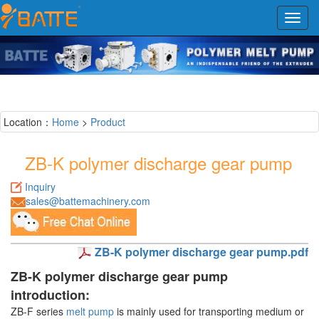
Toggl
navig
Location：
Home
>
Product
ZB-K polymer discharge gear pump
Inquiry
sales@battemachinery.com
ZB-K polymer discharge gear pump.pdf
ZB-K polymer discharge gear pump
introduction:
ZB-F series
melt pump
is mainly used for transporting medium or