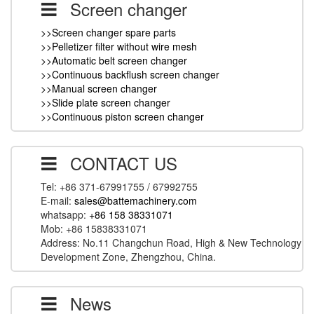
Screen changer
>>Screen changer spare parts
>>Pelletizer filter without wire mesh
>>Automatic belt screen changer
>>Continuous backflush screen changer
>>Manual screen changer
>>Slide plate screen changer
>>Continuous piston screen changer
CONTACT US
Tel: +86 371-67991755 / 67992755
E-mail:
sales@battemachinery.com
whatsapp:
+86 158 38331071
Mob: +86 15838331071
Address: No.11 Changchun Road, High & New Technology
Development Zone, Zhengzhou, China.
News