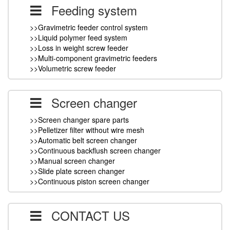
Feeding system
>>Gravimetric feeder control system
>>Liquid polymer feed system
>>Loss in weight screw feeder
>>Multi-component gravimetric feeders
>>Volumetric screw feeder
Screen changer
>>Screen changer spare parts
>>Pelletizer filter without wire mesh
>>Automatic belt screen changer
>>Continuous backflush screen changer
>>Manual screen changer
>>Slide plate screen changer
>>Continuous piston screen changer
CONTACT US