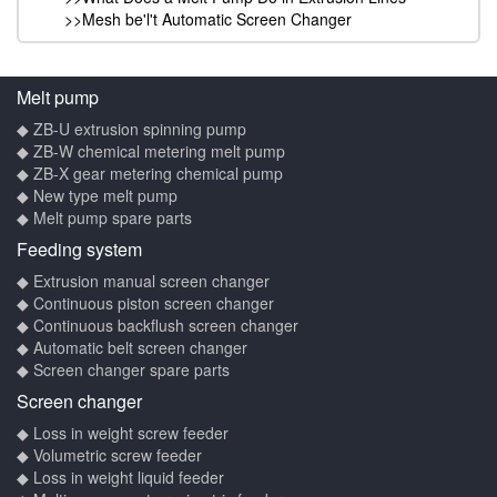
>>Mesh be'l't Automatic Screen Changer
Melt pump
◆ ZB-U extrusion spinning pump
◆ ZB-W chemical metering melt pump
◆ ZB-X gear metering chemical pump
◆ New type melt pump
◆ Melt pump spare parts
Feeding system
◆ Extrusion manual screen changer
◆ Continuous piston screen changer
◆ Continuous backflush screen changer
◆ Automatic belt screen changer
◆ Screen changer spare parts
Screen changer
◆ Loss in weight screw feeder
◆ Volumetric screw feeder
◆ Loss in weight liquid feeder