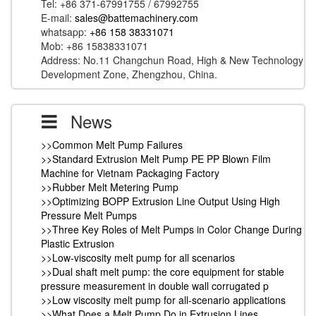
Tel: +86 371-67991755 / 67992755
E-mail:
sales@battemachinery.com
whatsapp:
+86 158 38331071
Mob: +86 15838331071
Address: No.11 Changchun Road, High & New Technology
Development Zone, Zhengzhou, China.
News
>>Common Melt Pump Failures
>>Standard Extrusion Melt Pump PE PP Blown Film
Machine for Vietnam Packaging Factory
>>Rubber Melt Metering Pump
>>Optimizing BOPP Extrusion Line Output Using High
Pressure Melt Pumps
>>Three Key Roles of Melt Pumps in Color Change During
Plastic Extrusion
>>Low-viscosity melt pump for all scenarios
>>Dual shaft melt pump: the core equipment for stable
pressure measurement in double wall corrugated p
>>Low viscosity melt pump for all-scenario applications
>>What Does a Melt Pump Do in Extrusion Lines