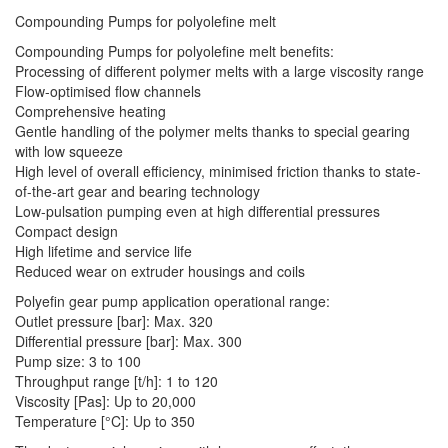
Compounding Pumps for polyolefine melt
Compounding Pumps for polyolefine melt benefits:
Processing of different polymer melts with a large viscosity range
Flow-optimised flow channels
Comprehensive heating
Gentle handling of the polymer melts thanks to special gearing
with low squeeze
High level of overall efficiency, minimised friction thanks to state-
of-the-art gear and bearing technology
Low-pulsation pumping even at high differential pressures
Compact design
High lifetime and service life
Reduced wear on extruder housings and coils
Polyefin gear pump application operational range:
Outlet pressure [bar]: Max. 320
Differential pressure [bar]: Max. 300
Pump size: 3 to 100
Throughput range [t/h]: 1 to 120
Viscosity [Pas]: Up to 20,000
Temperature [°C]: Up to 350