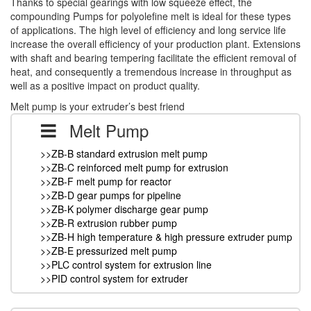
Thanks to special gearings with low squeeze effect, the
compounding Pumps for polyolefine melt is ideal for these types
of applications. The high level of efficiency and long service life
increase the overall efficiency of your production plant. Extensions
with shaft and bearing tempering facilitate the efficient removal of
heat, and consequently a tremendous increase in throughput as
well as a positive impact on product quality.
Melt pump is your extruder’s best friend
Melt Pump
>>ZB-B standard extrusion melt pump
>>ZB-C reinforced melt pump for extrusion
>>ZB-F melt pump for reactor
>>ZB-D gear pumps for pipeline
>>ZB-K polymer discharge gear pump
>>ZB-R extrusion rubber pump
>>ZB-H high temperature & high pressure extruder pump
>>ZB-E pressurized melt pump
>>PLC control system for extrusion line
>>PID control system for extruder