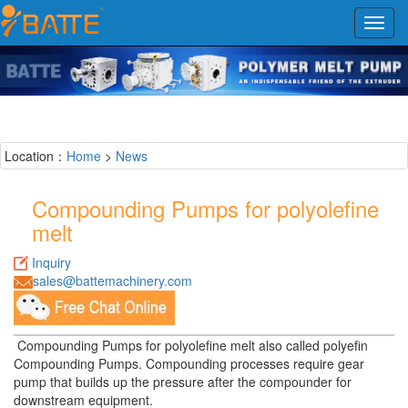
Toggl
navig
Location：
Home
>
News
Compounding Pumps for polyolefine
melt
Inquiry
sales@battemachinery.com
Compounding Pumps for polyolefine melt also called polyefin
Compounding Pumps. Compounding processes require gear
pump that builds up the pressure after the compounder for
downstream equipment.