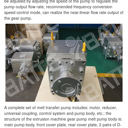
be adjusted by adjusting the speed of the pump to regulate the
pump output flow rate, recommended frequency conversion
speed control mode, can realize the near-linear flow rate output of
the gear pump.
A complete set of melt transfer pump includes: motor, reducer,
universal coupling, control system and pump body, etc.; the
structure of the extrusion machine gear pump melt pump body is:
main pump body, front cover plate, rear cover plate, 2 pairs of D-