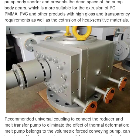
pump body shorter and prevents the dead space of the pump
body gears, which is more suitable for the extrusion of PC,
PMMA, PVC and other products with high gloss and transparency
requirements as well as the extrusion of heat-sensitive materials.
Recommended universal coupling to connect the reducer and
melt transfer pump to eliminate the effect of thermal deformation;
melt pump belongs to the volumetric forced conveying pump, can