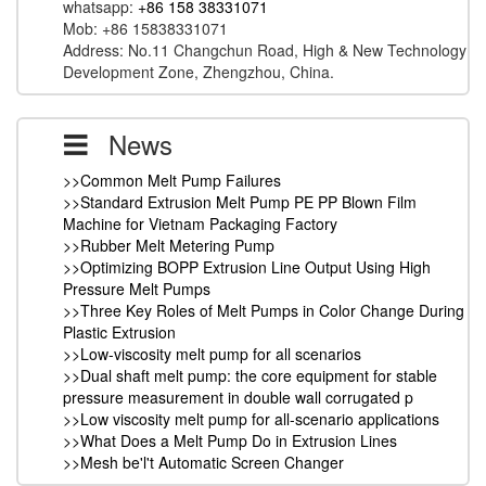
whatsapp:
+86 158 38331071
Mob: +86 15838331071
Address: No.11 Changchun Road, High & New Technology
Development Zone, Zhengzhou, China.
News
>>Common Melt Pump Failures
>>Standard Extrusion Melt Pump PE PP Blown Film
Machine for Vietnam Packaging Factory
>>Rubber Melt Metering Pump
>>Optimizing BOPP Extrusion Line Output Using High
Pressure Melt Pumps
>>Three Key Roles of Melt Pumps in Color Change During
Plastic Extrusion
>>Low-viscosity melt pump for all scenarios
>>Dual shaft melt pump: the core equipment for stable
pressure measurement in double wall corrugated p
>>Low viscosity melt pump for all-scenario applications
>>What Does a Melt Pump Do in Extrusion Lines
>>Mesh be'l't Automatic Screen Changer