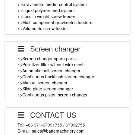
>>Gravimetric feeder control system
>>Liquid polymer feed system
>>Loss in weight screw feeder
>>Multi-component gravimetric feeders
>>Volumetric screw feeder
Screen changer
>>Screen changer spare parts
>>Pelletizer filter without wire mesh
>>Automatic belt screen changer
>>Continuous backflush screen changer
>>Manual screen changer
>>Slide plate screen changer
>>Continuous piston screen changer
CONTACT US
Tel: +86 371-67991755 / 67992755
E-mail:
sales@battemachinery.com