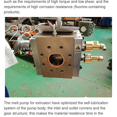
such as the requirements of high torque and low shear, and the
requirements of high corrosion resistance (fluorine-containing
products).
The melt pump for extrusion have optimized the self-lubrication
system of the pump body, the inlet and outlet runners and the
gear structure; this makes the material residence time in the