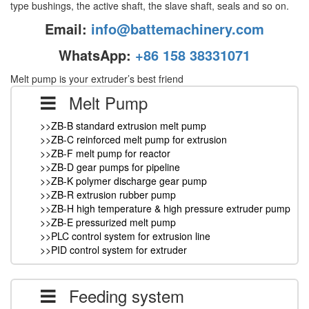
type bushings, the active shaft, the slave shaft, seals and so on.
Email:
info@battemachinery.com
WhatsApp:
+86 158 38331071
Melt pump is your extruder’s best friend
Melt Pump
>>ZB-B standard extrusion melt pump
>>ZB-C reinforced melt pump for extrusion
>>ZB-F melt pump for reactor
>>ZB-D gear pumps for pipeline
>>ZB-K polymer discharge gear pump
>>ZB-R extrusion rubber pump
>>ZB-H high temperature & high pressure extruder pump
>>ZB-E pressurized melt pump
>>PLC control system for extrusion line
>>PID control system for extruder
Feeding system