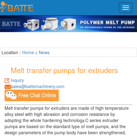
Toggl
navig
Location：
Home
>
News
Melt transfer pumps for extruders
Inquiry
sales@battemachinery.com
Melt transfer pumps for extruders are made of high temperature
alloy steel with high abrasion and corrosion resistance by
adopting the whole hardening technology.C series extruder
pumps are based on the standard type of melt pumps, and the
design parameters of the pump body have been strengthened,