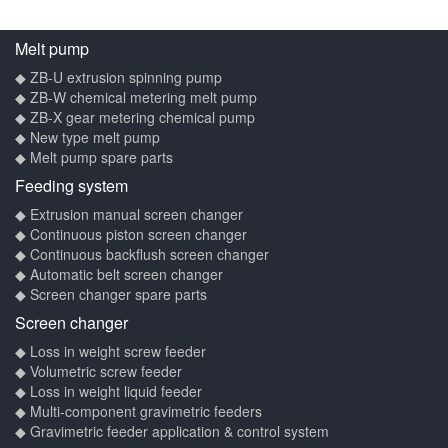
Melt pump
◆ ZB-U extrusion spinning pump
◆ ZB-W chemical metering melt pump
◆ ZB-X gear metering chemical pump
◆ New type melt pump
◆ Melt pump spare parts
Feeding system
◆ Extrusion manual screen changer
◆ Continuous piston screen changer
◆ Continuous backflush screen changer
◆ Automatic belt screen changer
◆ Screen changer spare parts
Screen changer
◆ Loss in weight screw feeder
◆ Volumetric screw feeder
◆ Loss in weight liquid feeder
◆ Multi-component gravimetric feeders
◆ Gravimetric feeder application & control system